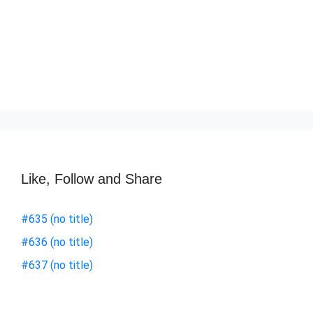
Like, Follow and Share
#635 (no title)
#636 (no title)
#637 (no title)