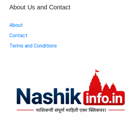
About Us and Contact
About
Contact
Terms and Conditions