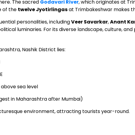
here. The sacred
Godavari River
, which originates at T
e of the
twelve Jyotirlingas
at Trimbakeshwar makes the 
ential personalities, including
Veer Savarkar
,
Anant Ka
litical luminaries. For its diverse landscape, culture, and
ashtra, Nashik District lies:
N
°E
above sea level
gest in Maharashtra after Mumbai)
icturesque environment, attracting tourists year-round.