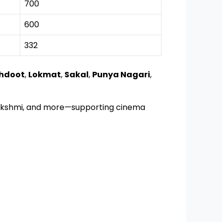
700
600
332
hdoot
,
Lokmat
,
Sakal
,
Punya Nagari
,
halakshmi, and more—supporting cinema