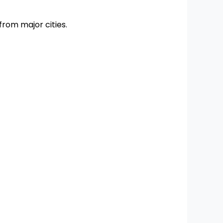
 from major cities.