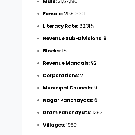
Male:
31,57,186
Female:
29,50,001
Literacy Rate:
82.31%
Revenue Sub-Divisions:
9
Blocks:
15
Revenue Mandals:
92
Corporations:
2
Municipal Councils:
9
Nagar Panchayats:
6
Gram Panchayats:
1383
Villages:
1960