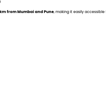
0
 km from Mumbai and Pune
, making it easily accessible