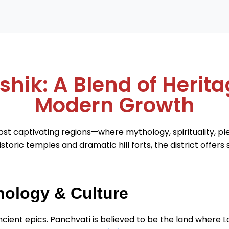
shik: A Blend of Herita
Modern Growth
st captivating regions—where mythology, spirituality, p
storic temples and dramatic hill forts, the district offer
hology & Culture
 ancient epics. Panchvati is believed to be the land where L