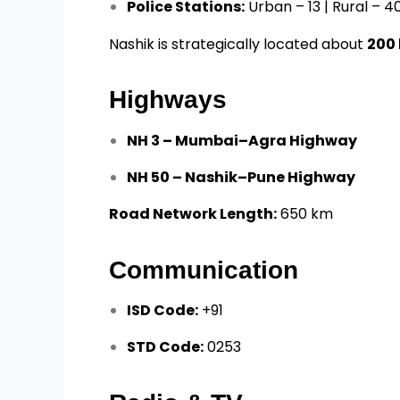
Police Stations:
Urban – 13 | Rural – 4
Nashik is strategically located about
200
Highways
NH 3 – Mumbai–Agra Highway
NH 50 – Nashik–Pune Highway
Road Network Length:
650 km
Communication
ISD Code:
+91
STD Code:
0253