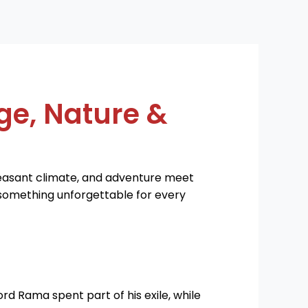
ge, Nature &
leasant climate, and adventure meet
s something unforgettable for every
ord Rama spent part of his exile, while