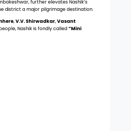
rimbakeshwar, further elevates Nashik’s
district a major pilgrimage destination.
nhere
,
V.V. Shirwadkar
,
Vasant
 people, Nashik is fondly called
“Mini