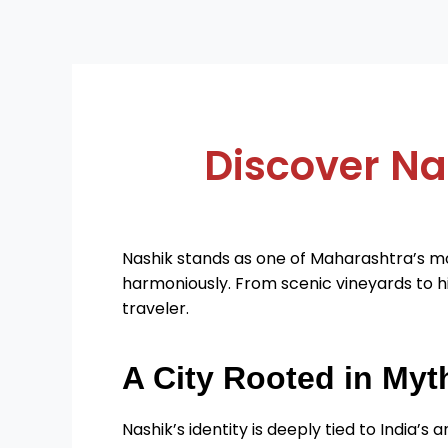
Discover Na
Nashik stands as one of Maharashtra’s mo
harmoniously. From scenic vineyards to hi
traveler.
A City Rooted in Myt
Nashik’s identity is deeply tied to India’s