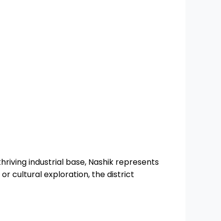
thriving industrial base, Nashik represents
or cultural exploration, the district