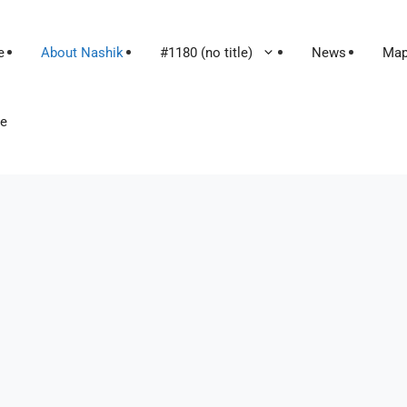
e
About Nashik
#1180 (no title)
News
Ma
le