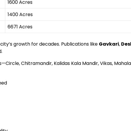
1600 Acres
1400 Acres
6671 Acres
ty’s growth for decades. Publications like
Gavkari
,
Des
d.
res—Circle, Chitramandir, Kalidas Kala Mandir, Vikas, Ma
hed
lity