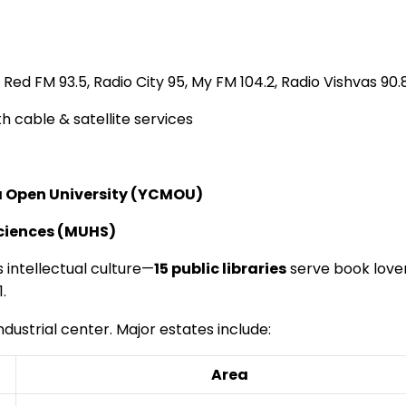
 Red FM 93.5, Radio City 95, My FM 104.2, Radio Vishvas 90.
 cable & satellite services
Open University (YCMOU)
Sciences (MUHS)
’s intellectual culture—
15 public libraries
serve book lover
.
dustrial center. Major estates include:
Area