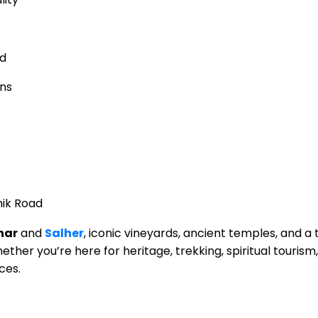
ed
ins
hik Road
har
and
Salher
, iconic vineyards, ancient temples, and a 
ther you’re here for heritage, trekking, spiritual tourism, 
ces.