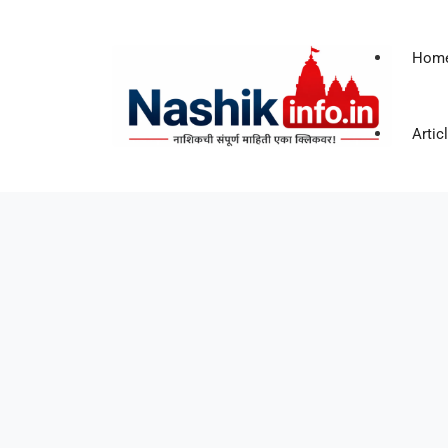
Hom
Artic