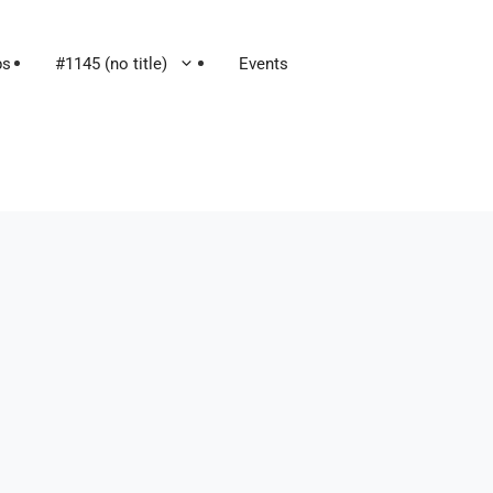
ps
#1145 (no title)
Events