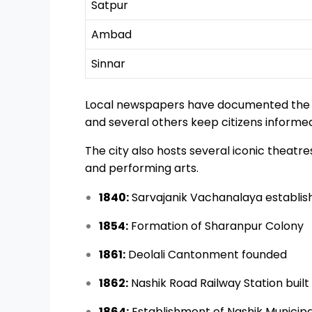
Satpur
Ambad
Sinnar
Local newspapers have documented the ci
and several others keep citizens informe
The city also hosts several iconic theat
and performing arts.
1840:
Sarvajanik Vachanalaya establis
1854:
Formation of Sharanpur Colony
1861:
Deolali Cantonment founded
1862:
Nashik Road Railway Station built
1864:
Establishment of Nashik Municipa