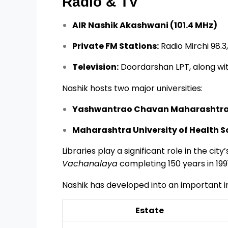
Radio & TV
AIR Nashik Akashwani (101.4 MHz)
Private FM Stations:
Radio Mirchi 98.3,
Television:
Doordarshan LPT, along with
Nashik hosts two major universities:
Yashwantrao Chavan Maharashtra 
Maharashtra University of Health 
Libraries play a significant role in the city
Vachanalaya
completing 150 years in 1991
Nashik has developed into an important in
Estate