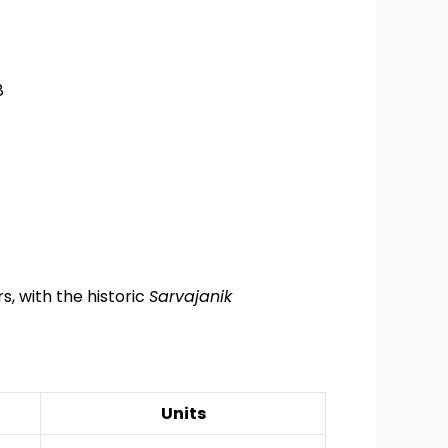
8
s, with the historic
Sarvajanik
Units