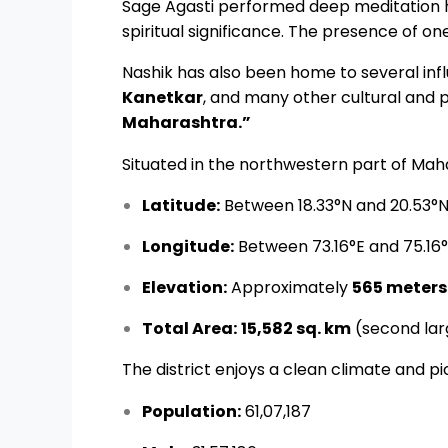
Sage Agasti performed deep meditation 
spiritual significance. The presence of on
Nashik has also been home to several influ
Kanetkar
, and many other cultural and po
Maharashtra.”
Situated in the northwestern part of Mahar
Latitude:
Between 18.33°N and 20.53°
Longitude:
Between 73.16°E and 75.16
Elevation:
Approximately
565 meters
Total Area:
15,582 sq. km
(second lar
The district enjoys a clean climate and p
Population:
61,07,187