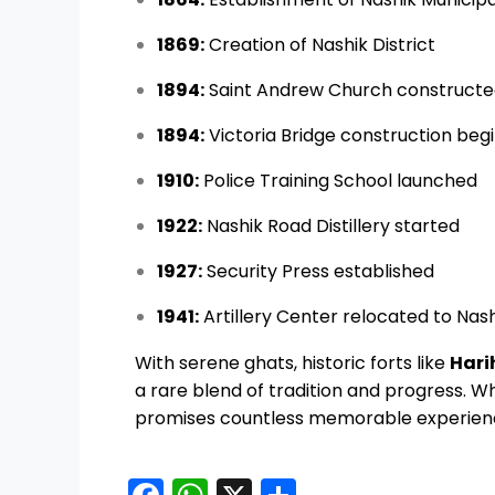
1869:
Creation of Nashik District
1894:
Saint Andrew Church construct
1894:
Victoria Bridge construction beg
1910:
Police Training School launched
1922:
Nashik Road Distillery started
1927:
Security Press established
1941:
Artillery Center relocated to Nas
With serene ghats, historic forts like
Hari
a rare blend of tradition and progress. Whe
promises countless memorable experien