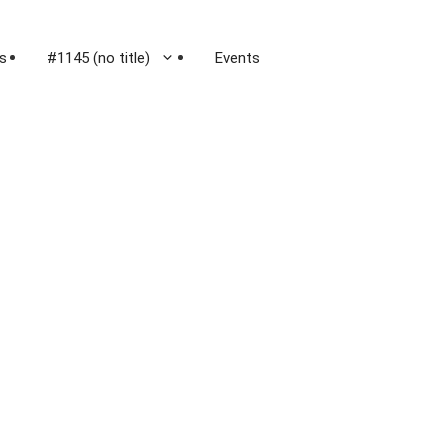
s
#1145 (no title)
Events