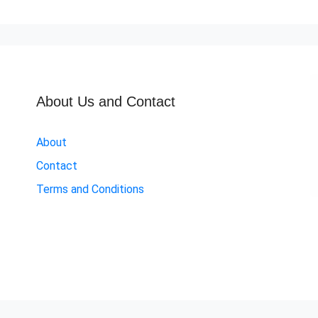
About Us and Contact
About
Contact
Terms and Conditions