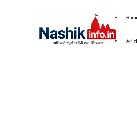
Hom
Artic