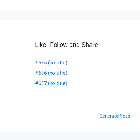
Like, Follow and Share
#635 (no title)
#636 (no title)
#637 (no title)
© 2026 Nashik Info
• Built with
GeneratePress