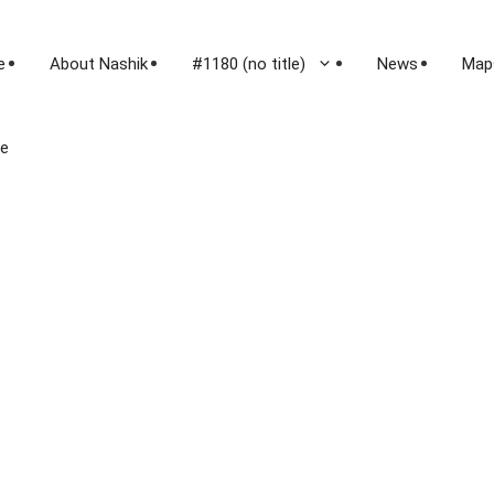
e
About Nashik
#1180 (no title)
News
Map
le