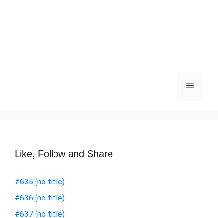
Like, Follow and Share
#635 (no title)
#636 (no title)
#637 (no title)