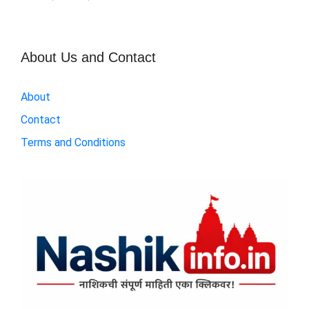
About Us and Contact
About
Contact
Terms and Conditions