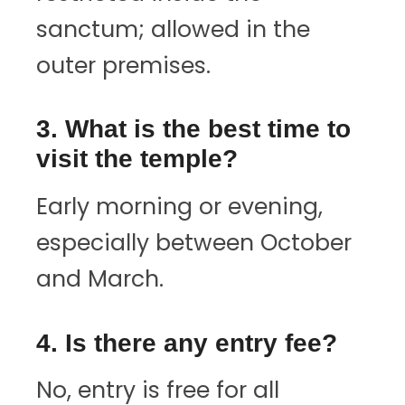
sanctum; allowed in the
outer premises.
3. What is the best time to
visit the temple?
Early morning or evening,
especially between October
and March.
4. Is there any entry fee?
No, entry is free for all