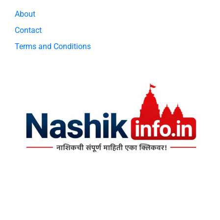
About
Contact
Terms and Conditions