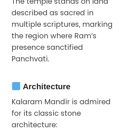
The temple stands on land
described as sacred in
multiple scriptures, marking
the region where Ram’s
presence sanctified
Panchvati.
Architecture
Kalaram Mandir is admired
for its classic stone
architecture: