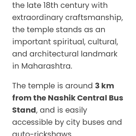
the late 18th century with
extraordinary craftsmanship,
the temple stands as an
important spiritual, cultural,
and architectural landmark
in Maharashtra.
The temple is around
3 km
from the Nashik Central Bus
Stand
, and is easily
accessible by city buses and
auto-rickshaws.