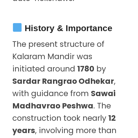
History & Importance
The present structure of
Kalaram Mandir was
initiated around
1780
by
Sardar Rangrao Odhekar
,
with guidance from
Sawai
Madhavrao Peshwa
. The
construction took nearly
12
years
, involving more than