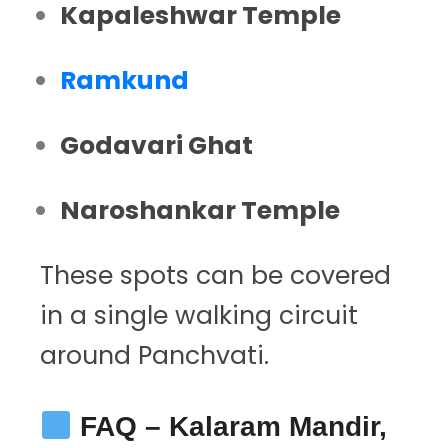
Kapaleshwar Temple
Ramkund
Godavari Ghat
Naroshankar Temple
These spots can be covered
in a single walking circuit
around Panchvati.
FAQ – Kalaram Mandir,