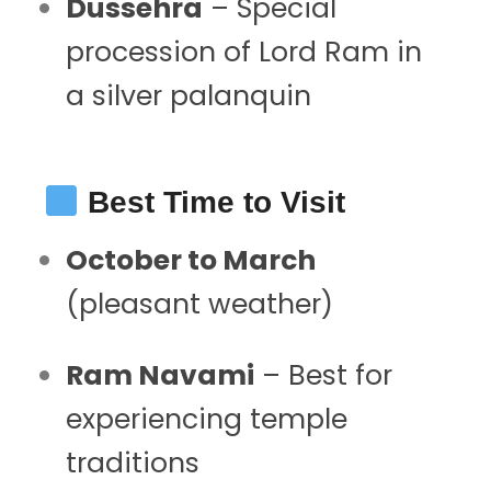
Dussehra
– Special
procession of Lord Ram in
a silver palanquin
Best Time to Visit
October to March
(pleasant weather)
Ram Navami
– Best for
experiencing temple
traditions