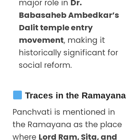
major role in
Dr.
Babasaheb Ambedkar’s
Dalit temple entry
movement
, making it
historically significant for
social reform.
Traces in the Ramayana
Panchvati is mentioned in
the Ramayana as the place
where
Lord Ram, Sita, and