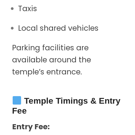
Taxis
Local shared vehicles
Parking facilities are
available around the
temple’s entrance.
Temple Timings & Entry
Fee
Entry Fee: