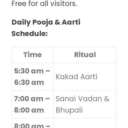
Free for all visitors.
Daily Pooja & Aarti
Schedule:
Time
Ritual
5:30 am –
Kakad Aarti
6:30 am
7:00 am –
Sanai Vadan &
8:00 am
Bhupali
8:00 am –