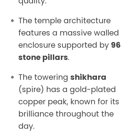
quality.
The temple architecture
features a massive walled
enclosure supported by
96
stone pillars
.
The towering
shikhara
(spire) has a gold-plated
copper peak, known for its
brilliance throughout the
day.