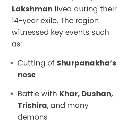
Lakshman
lived during their
14-year exile. The region
witnessed key events such
as:
Cutting of
Shurpanakha’s
nose
Battle with
Khar, Dushan,
Trishira
, and many
demons