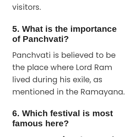
visitors.
5. What is the importance
of Panchvati?
Panchvati is believed to be
the place where Lord Ram
lived during his exile, as
mentioned in the Ramayana.
6. Which festival is most
famous here?