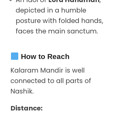
depicted in a humble
posture with folded hands,
faces the main sanctum.
How to Reach
Kalaram Mandir is well
connected to all parts of
Nashik.
Distance: