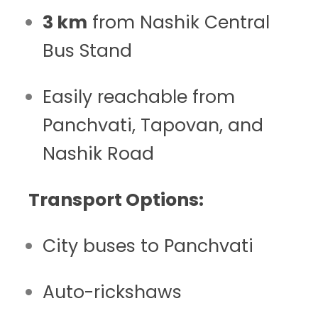
3 km
from Nashik Central
Bus Stand
Easily reachable from
Panchvati, Tapovan, and
Nashik Road
Transport Options:
City buses to Panchvati
Auto-rickshaws