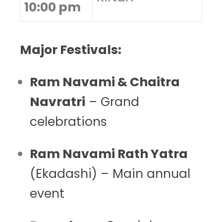
10:00 pm
Major Festivals:
Ram Navami & Chaitra
Navratri
– Grand
celebrations
Ram Navami Rath Yatra
(Ekadashi) – Main annual
event