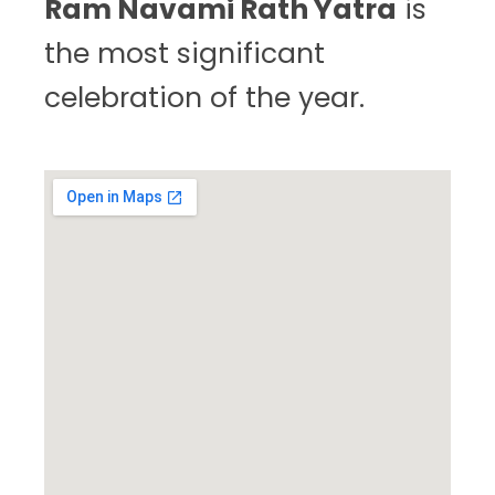
Ram Navami Rath Yatra
is
the most significant
celebration of the year.