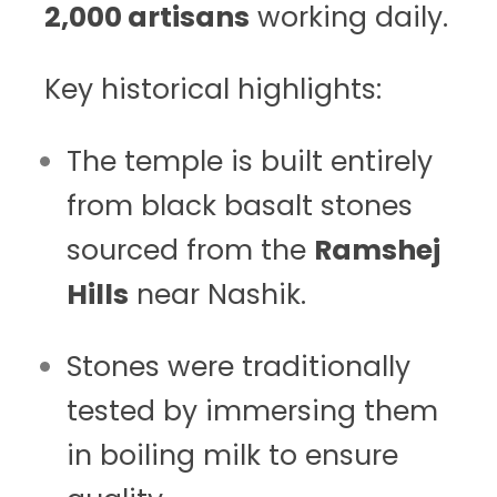
2,000 artisans
working daily.
Key historical highlights:
The temple is built entirely
from black basalt stones
sourced from the
Ramshej
Hills
near Nashik.
Stones were traditionally
tested by immersing them
in boiling milk to ensure