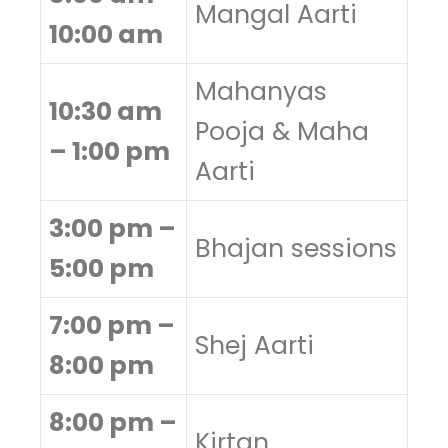
Mangal Aarti
10:00 am
Mahanyas
10:30 am
Pooja & Maha
– 1:00 pm
Aarti
3:00 pm –
Bhajan sessions
5:00 pm
7:00 pm –
Shej Aarti
8:00 pm
8:00 pm –
Kirtan