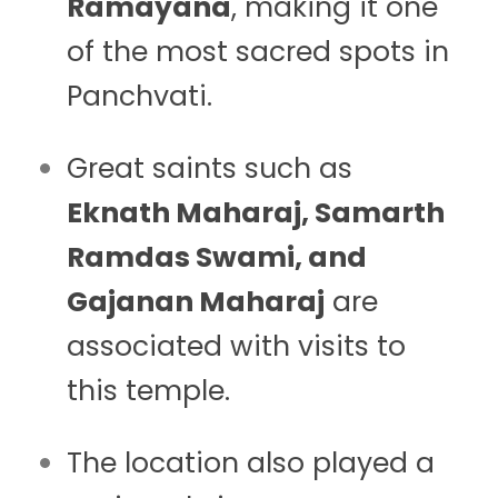
Ramayana
, making it one
of the most sacred spots in
Panchvati.
Great saints such as
Eknath Maharaj, Samarth
Ramdas Swami, and
Gajanan Maharaj
are
associated with visits to
this temple.
The location also played a