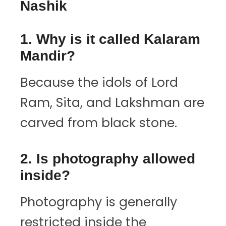
Nashik
1. Why is it called Kalaram
Mandir?
Because the idols of Lord
Ram, Sita, and Lakshman are
carved from black stone.
2. Is photography allowed
inside?
Photography is generally
restricted inside the