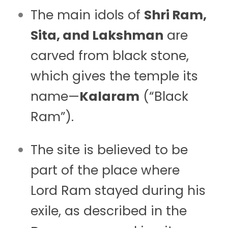
The main idols of
Shri Ram,
Sita, and Lakshman
are
carved from black stone,
which gives the temple its
name—
Kalaram
(“Black
Ram”).
The site is believed to be
part of the place where
Lord Ram stayed during his
exile, as described in the