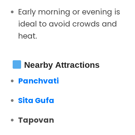
Early morning or evening is
ideal to avoid crowds and
heat.
Nearby Attractions
Panchvati
Sita Gufa
Tapovan