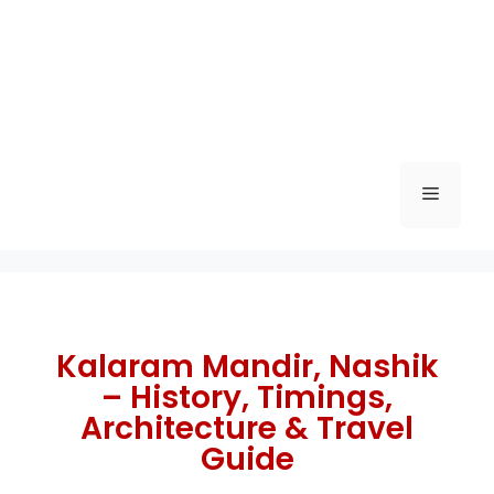
Kalaram Mandir, Nashik
– History, Timings,
Architecture & Travel
Guide