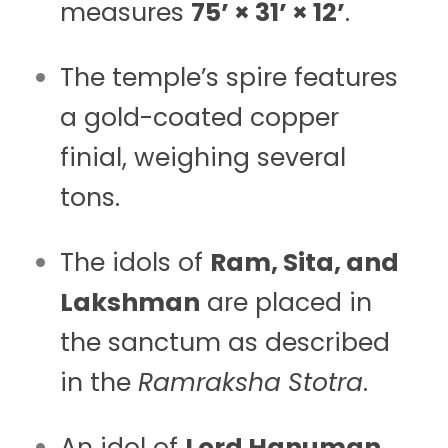
measures
75’ × 31’ × 12’
.
The temple’s spire features
a gold-coated copper
finial, weighing several
tons.
The idols of
Ram, Sita, and
Lakshman
are placed in
the sanctum as described
in the
Ramraksha Stotra
.
An idol of
Lord Hanuman
,