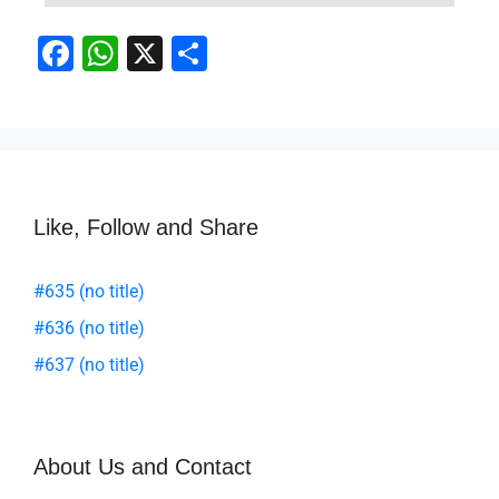
F
W
X
S
a
h
h
c
at
ar
e
s
e
b
A
o
p
Like, Follow and Share
o
p
#635 (no title)
k
#636 (no title)
#637 (no title)
About Us and Contact