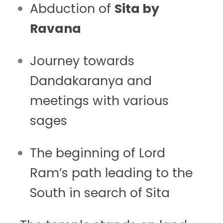
Abduction of
Sita by
Ravana
Journey towards
Dandakaranya and
meetings with various
sages
The beginning of Lord
Ram’s path leading to the
South in search of Sita