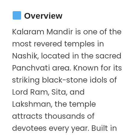
Overview
Kalaram Mandir is one of the
most revered temples in
Nashik, located in the sacred
Panchvati area. Known for its
striking black-stone idols of
Lord Ram, Sita, and
Lakshman, the temple
attracts thousands of
devotees every year. Built in