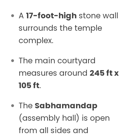
A
17-foot-high
stone wall
surrounds the temple
complex.
The main courtyard
measures around
245 ft x
105 ft
.
The
Sabhamandap
(assembly hall) is open
from all sides and