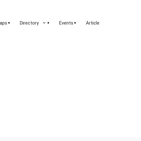
aps
Directory
Events
Article