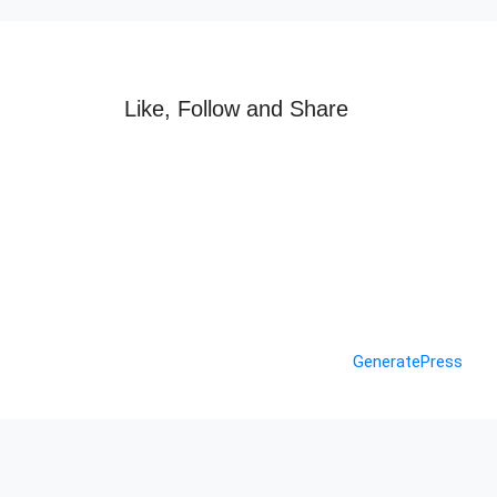
Like, Follow and Share
© 2026 Nashik Info
• Built with
GeneratePress