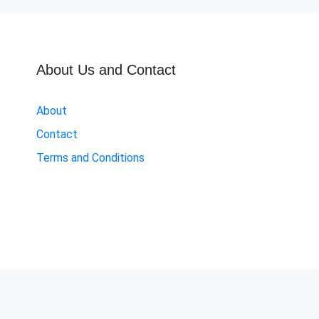
About Us and Contact
About
Contact
Terms and Conditions