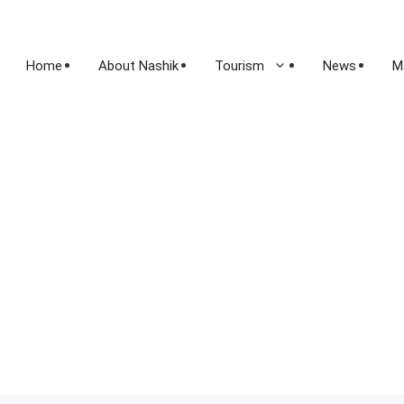
Home
About Nashik
Tourism
News
M