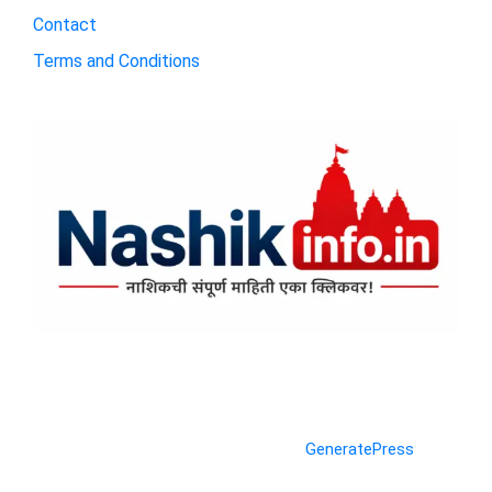
Contact
Terms and Conditions
© 2026 Nashik Info
• Built with
GeneratePress