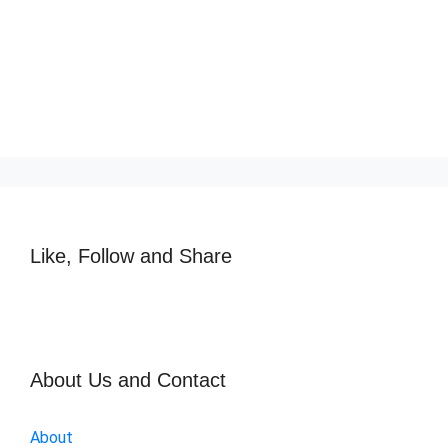
Like, Follow and Share
About Us and Contact
About