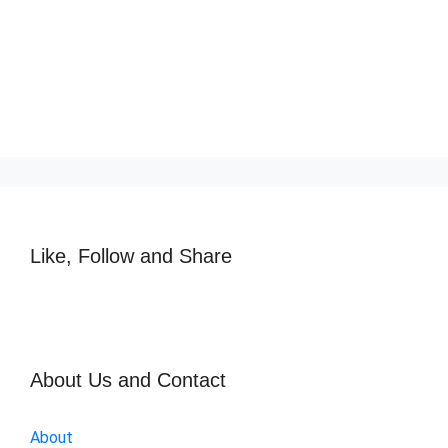
Like, Follow and Share
About Us and Contact
About