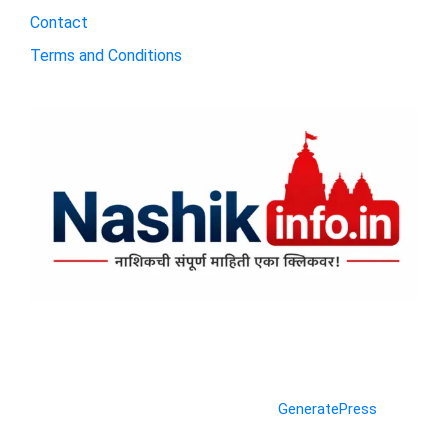
Contact
Terms and Conditions
© 2026 Nashik Info
• Built with
GeneratePress