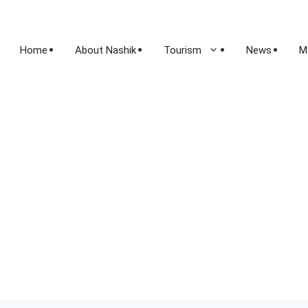
Home
About Nashik
Tourism
News
M