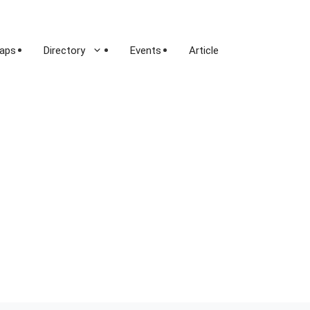
aps
Directory
Events
Article