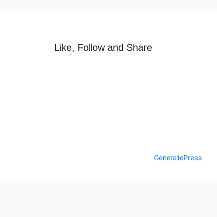
Like, Follow and Share
© 2026 Nashik Info
• Built with
GeneratePress