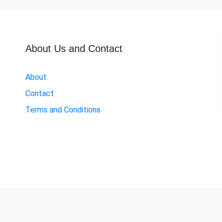
About Us and Contact
About
Contact
Terms and Conditions