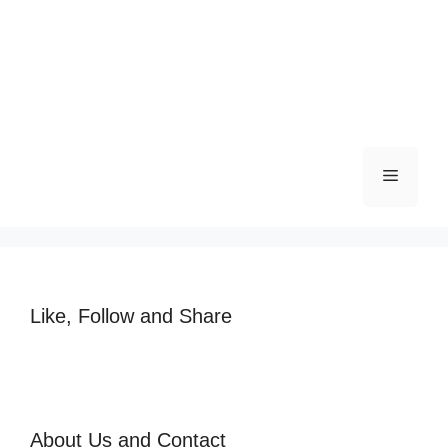
Like, Follow and Share
About Us and Contact