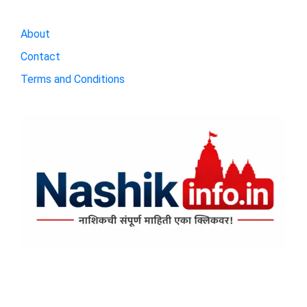
About
Contact
Terms and Conditions