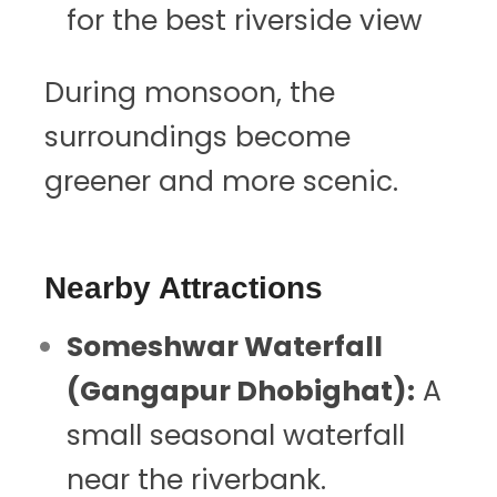
for the best riverside view
During monsoon, the
surroundings become
greener and more scenic.
Nearby Attractions
Someshwar Waterfall
(Gangapur Dhobighat):
A
small seasonal waterfall
near the riverbank.