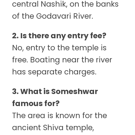
central Nashik, on the banks
of the Godavari River.
2. Is there any entry fee?
No, entry to the temple is
free. Boating near the river
has separate charges.
3. What is Someshwar
famous for?
The area is known for the
ancient Shiva temple,