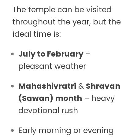
The temple can be visited
throughout the year, but the
ideal time is:
July to February
–
pleasant weather
Mahashivratri
&
Shravan
(Sawan) month
– heavy
devotional rush
Early morning or evening