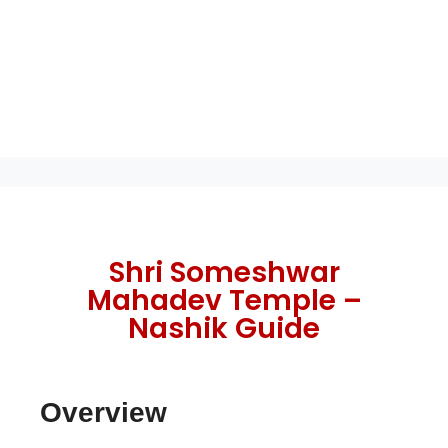
Shri Someshwar
Mahadev Temple –
Nashik Guide
Overview