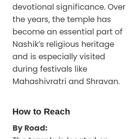
devotional significance. Over
the years, the temple has
become an essential part of
Nashik’s religious heritage
and is especially visited
during festivals like
Mahashivratri and Shravan.
How to Reach
By Road: