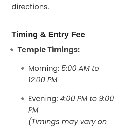
directions.
Timing & Entry Fee
Temple Timings:
Morning:
5:00 AM to
12:00 PM
Evening:
4:00 PM to 9:00
PM
(Timings may vary on