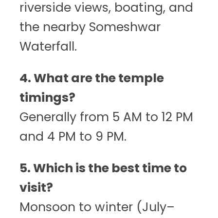
riverside views, boating, and
the nearby Someshwar
Waterfall.
4. What are the temple
timings?
Generally from 5 AM to 12 PM
and 4 PM to 9 PM.
5. Which is the best time to
visit?
Monsoon to winter (July–