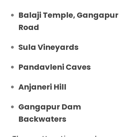
Balaji Temple, Gangapur
Road
Sula Vineyards
Pandavleni Caves
Anjaneri Hill
Gangapur Dam
Backwaters