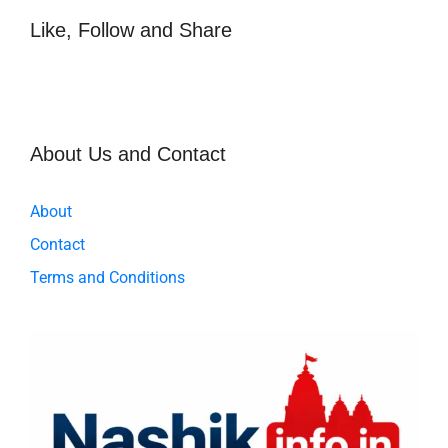
b
A
o
p
Like, Follow and Share
o
p
k
About Us and Contact
About
Contact
Terms and Conditions