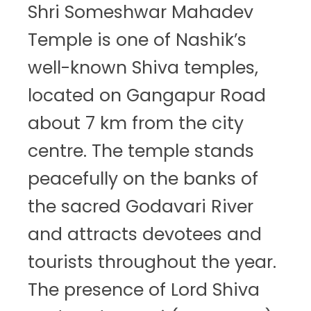
Shri Someshwar Mahadev
Temple is one of Nashik’s
well-known Shiva temples,
located on Gangapur Road
about 7 km from the city
centre. The temple stands
peacefully on the banks of
the sacred Godavari River
and attracts devotees and
tourists throughout the year.
The presence of Lord Shiva