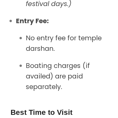
festival days.)
Entry Fee:
No entry fee for temple
darshan.
Boating charges (if
availed) are paid
separately.
Best Time to Visit