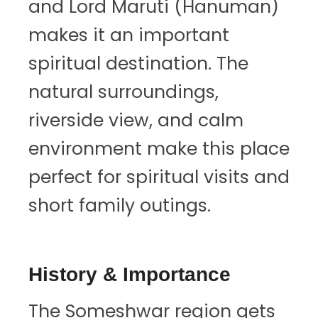
and Lord Maruti (Hanuman)
makes it an important
spiritual destination. The
natural surroundings,
riverside view, and calm
environment make this place
perfect for spiritual visits and
short family outings.
History & Importance
The Someshwar region gets