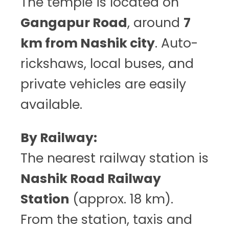
The temple is located on
Gangapur Road
, around
7
km from Nashik city
. Auto-
rickshaws, local buses, and
private vehicles are easily
available.
By Railway:
The nearest railway station is
Nashik Road Railway
Station
(approx. 18 km).
From the station, taxis and