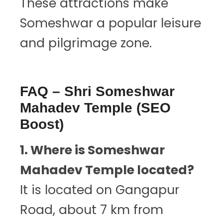
These attractions make
Someshwar a popular leisure
and pilgrimage zone.
FAQ – Shri Someshwar
Mahadev Temple (SEO
Boost)
1. Where is Someshwar
Mahadev Temple located?
It is located on Gangapur
Road, about 7 km from