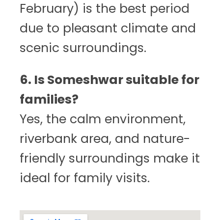
February) is the best period
due to pleasant climate and
scenic surroundings.
6. Is Someshwar suitable for
families?
Yes, the calm environment,
riverbank area, and nature-
friendly surroundings make it
ideal for family visits.