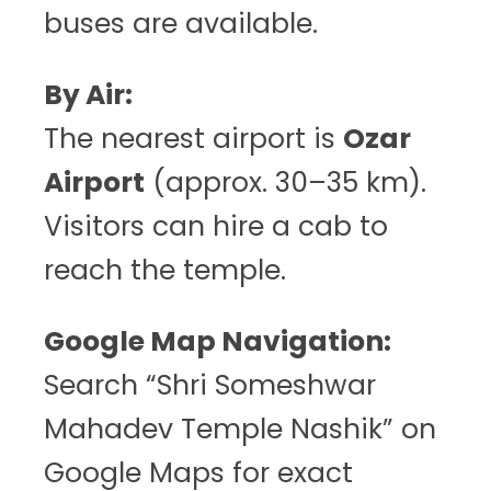
buses are available.
By Air:
The nearest airport is
Ozar
Airport
(approx. 30–35 km).
Visitors can hire a cab to
reach the temple.
Google Map Navigation:
Search “Shri Someshwar
Mahadev Temple Nashik” on
Google Maps for exact