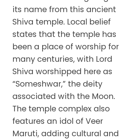
its name from this ancient
Shiva temple. Local belief
states that the temple has
been a place of worship for
many centuries, with Lord
Shiva worshipped here as
“Someshwar,” the deity
associated with the Moon.
The temple complex also
features an idol of Veer
Maruti, adding cultural and