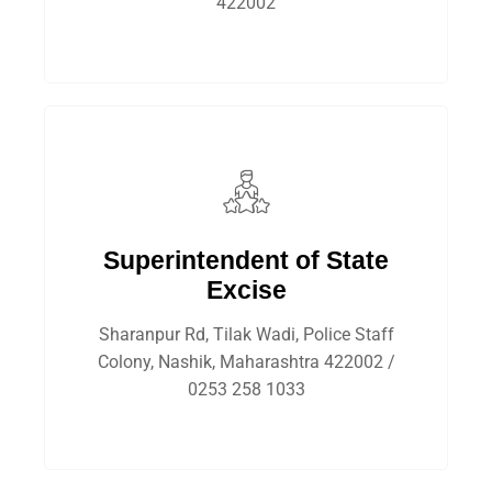
422002
Superintendent of State
Excise
Sharanpur Rd, Tilak Wadi, Police Staff
Colony, Nashik, Maharashtra 422002 /
0253 258 1033