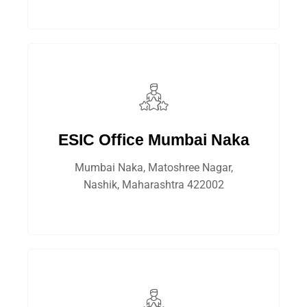
ESIC Office Mumbai Naka
Mumbai Naka, Matoshree Nagar,
Nashik, Maharashtra 422002