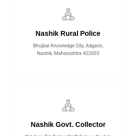
Nashik Rural Police
Bhujbal Knowledge City, Adgaon,
Nashik, Maharashtra 422003
Nashik Govt. Collector