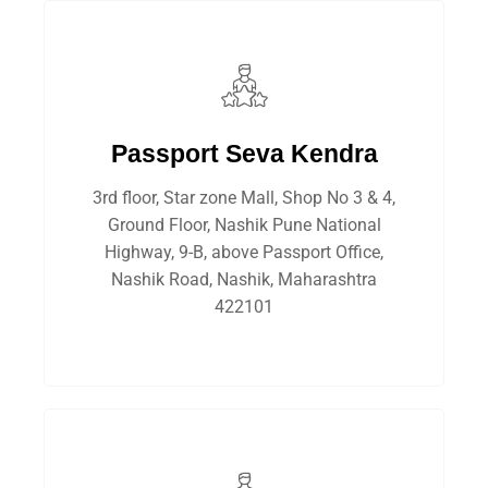
Passport Seva Kendra
3rd floor, Star zone Mall, Shop No 3 & 4,
Ground Floor, Nashik Pune National
Highway, 9-B, above Passport Office,
Nashik Road, Nashik, Maharashtra
422101