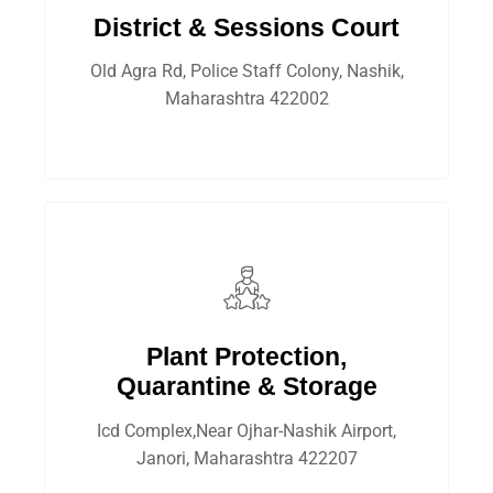
District & Sessions Court
Old Agra Rd, Police Staff Colony, Nashik,
Maharashtra 422002
Plant Protection,
Quarantine & Storage
Icd Complex,Near Ojhar-Nashik Airport,
Janori, Maharashtra 422207