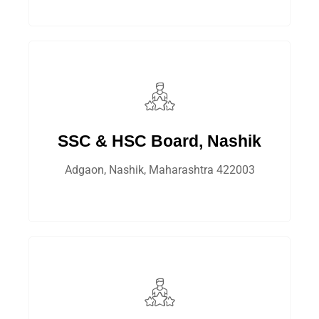
SSC & HSC Board, Nashik
Adgaon, Nashik, Maharashtra 422003