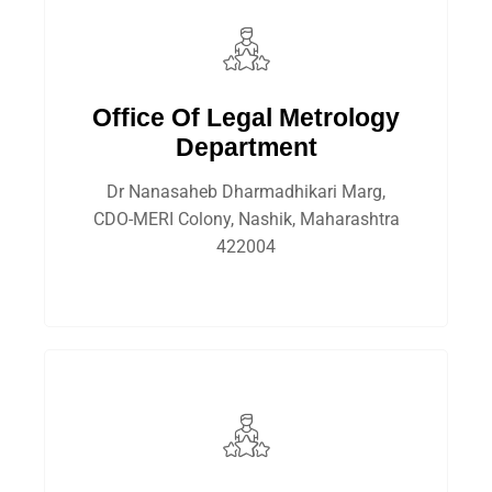
Office Of Legal Metrology
Department
Dr Nanasaheb Dharmadhikari Marg,
CDO-MERI Colony, Nashik, Maharashtra
422004