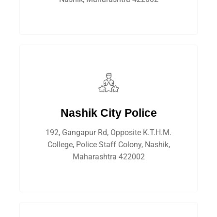
Nashik City Police
192, Gangapur Rd, Opposite K.T.H.M.
College, Police Staff Colony, Nashik,
Maharashtra 422002