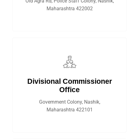
Old Agra Rd, Police Staff Colony, Nashik,
Maharashtra 422002
Divisional Commissioner
Office
Government Colony, Nashik,
Maharashtra 422101