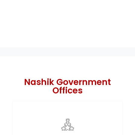
Nashik Government
Offices