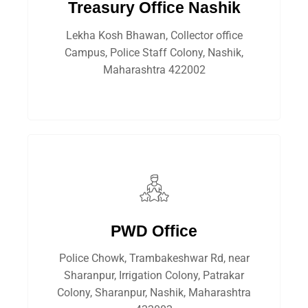
Treasury Office Nashik
Lekha Kosh Bhawan, Collector office
Campus, Police Staff Colony, Nashik,
Maharashtra 422002
PWD Office
Police Chowk, Trambakeshwar Rd, near
Sharanpur, Irrigation Colony, Patrakar
Colony, Sharanpur, Nashik, Maharashtra