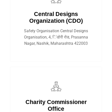
Central Designs
Organization (CDO)
Safety Organisation Central Designs
Organisation, 4, िंडोरी रोड, Prasanna
Nagar, Nashik, Maharashtra 422003
Charity Commissioner
Office