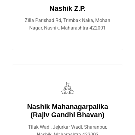
Nashik Z.P.
Zilla Parishad Rd, Trimbak Naka, Mohan
Nagar, Nashik, Maharashtra 422001
Nashik Mahanagarpalika
(Rajiv Gandhi Bhavan)
Tilak Wadi, Jejurkar Wadi, Sharanpur,
Nashik, Maharashtra 422002