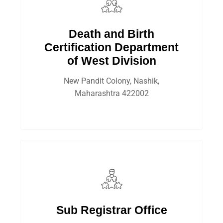
Death and Birth
Certification Department
of West Division
New Pandit Colony, Nashik,
Maharashtra 422002
Sub Registrar Office