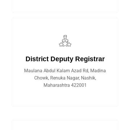
District Deputy Registrar
Maulana Abdul Kalam Azad Rd, Madina
Chowk, Renuka Nagar, Nashik,
Maharashtra 422001