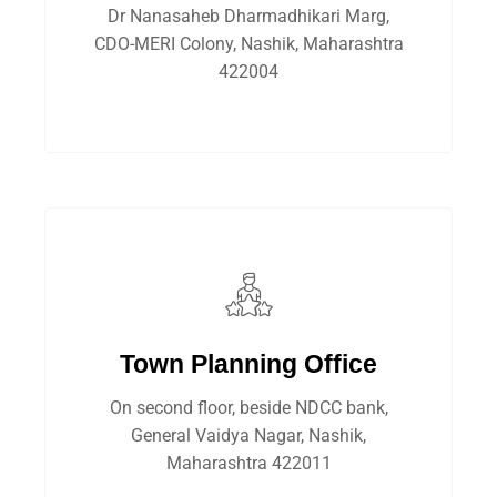
Dr Nanasaheb Dharmadhikari Marg,
CDO-MERI Colony, Nashik, Maharashtra
422004
Town Planning Office
On second floor, beside NDCC bank,
General Vaidya Nagar, Nashik,
Maharashtra 422011