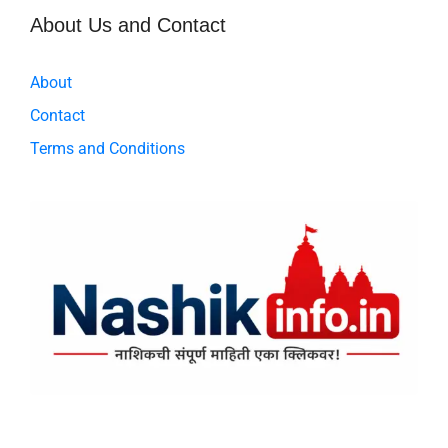
About Us and Contact
About
Contact
Terms and Conditions