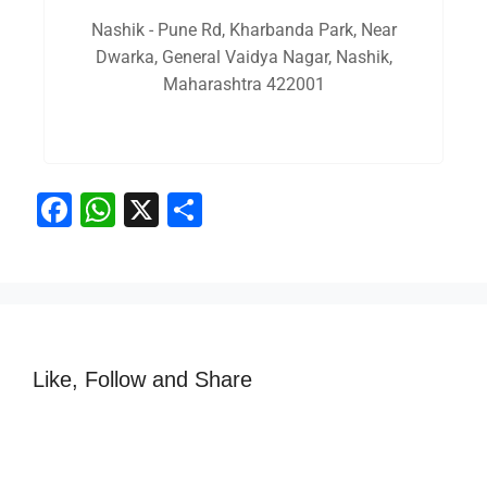
Nashik - Pune Rd, Kharbanda Park, Near
Dwarka, General Vaidya Nagar, Nashik,
Maharashtra 422001
F
W
X
S
a
h
h
c
at
ar
e
s
e
b
A
o
p
Like, Follow and Share
o
p
k