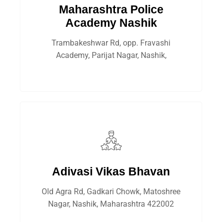
Maharashtra Police
Academy Nashik
Trambakeshwar Rd, opp. Fravashi
Academy, Parijat Nagar, Nashik,
Adivasi Vikas Bhavan
Old Agra Rd, Gadkari Chowk, Matoshree
Nagar, Nashik, Maharashtra 422002