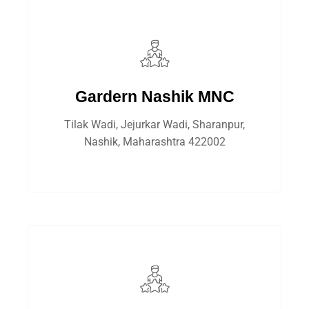
Gardern Nashik MNC
Tilak Wadi, Jejurkar Wadi, Sharanpur,
Nashik, Maharashtra 422002