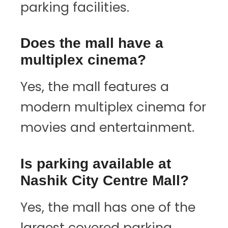
parking facilities.
Does the mall have a
multiplex cinema?
Yes, the mall features a
modern multiplex cinema for
movies and entertainment.
Is parking available at
Nashik City Centre Mall?
Yes, the mall has one of the
largest covered parking