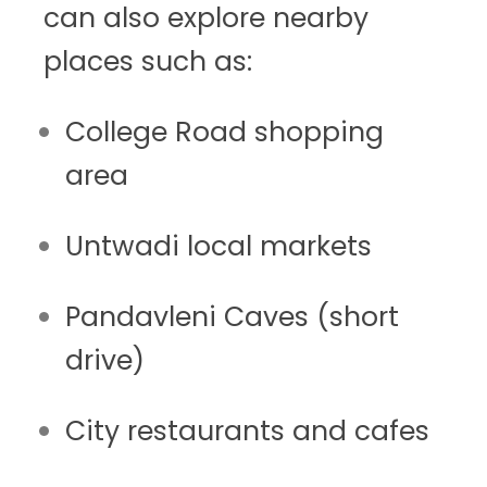
can also explore nearby
places such as:
College Road shopping
area
Untwadi local markets
Pandavleni Caves (short
drive)
City restaurants and cafes