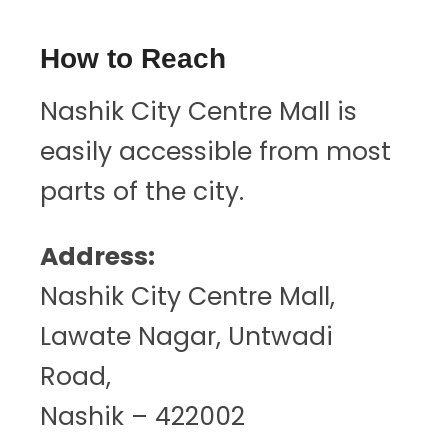
How to Reach
Nashik City Centre Mall is
easily accessible from most
parts of the city.
Address:
Nashik City Centre Mall,
Lawate Nagar, Untwadi
Road,
Nashik – 422002