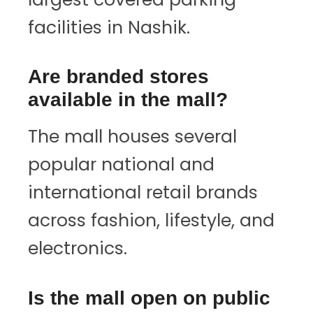
facilities in Nashik.
Are branded stores
available in the mall?
The mall houses several
popular national and
international retail brands
across fashion, lifestyle, and
electronics.
Is the mall open on public