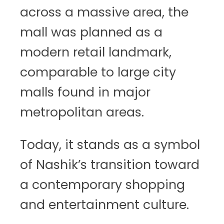
across a massive area, the
mall was planned as a
modern retail landmark,
comparable to large city
malls found in major
metropolitan areas.
Today, it stands as a symbol
of Nashik’s transition toward
a contemporary shopping
and entertainment culture.