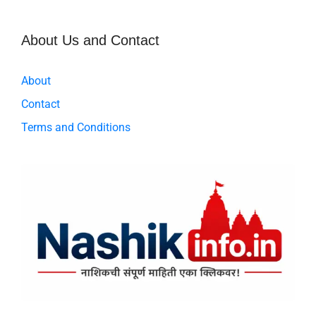
k
About Us and Contact
About
Contact
Terms and Conditions