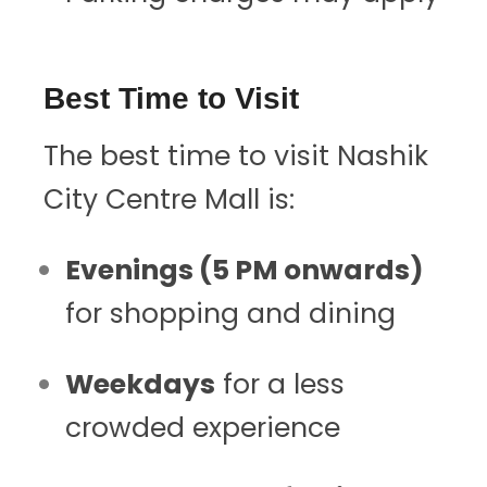
Best Time to Visit
The best time to visit Nashik
City Centre Mall is:
Evenings (5 PM onwards)
for shopping and dining
Weekdays
for a less
crowded experience