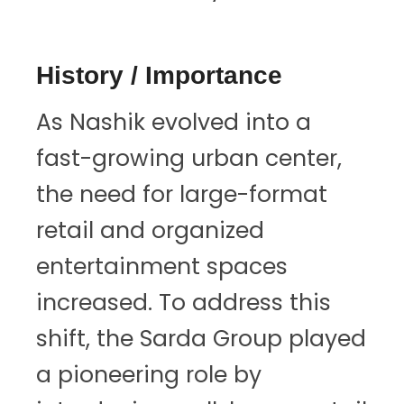
History / Importance
As Nashik evolved into a
fast-growing urban center,
the need for large-format
retail and organized
entertainment spaces
increased. To address this
shift, the Sarda Group played
a pioneering role by