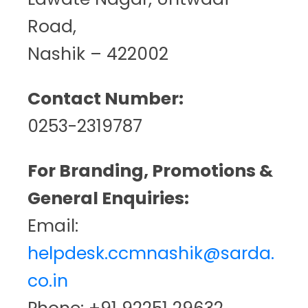
Road,
Nashik – 422002
Contact Number:
0253-2319787
For Branding, Promotions &
General Enquiries:
Email:
helpdesk.ccmnashik@sarda.
co.in