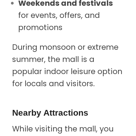
Weekends and festivals
for events, offers, and
promotions
During monsoon or extreme
summer, the mall is a
popular indoor leisure option
for locals and visitors.
Nearby Attractions
While visiting the mall, you