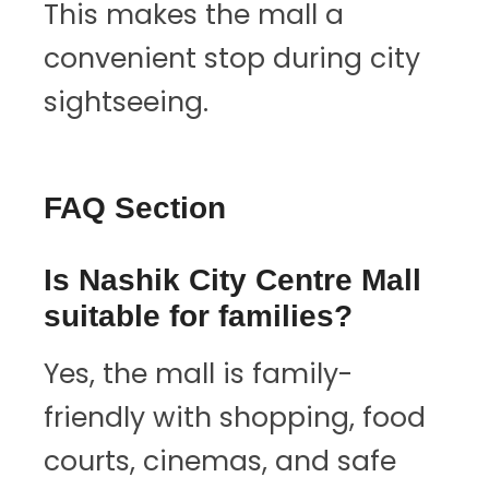
This makes the mall a
convenient stop during city
sightseeing.
FAQ Section
Is Nashik City Centre Mall
suitable for families?
Yes, the mall is family-
friendly with shopping, food
courts, cinemas, and safe