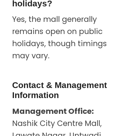
holidays?
Yes, the mall generally
remains open on public
holidays, though timings
may vary.
Contact & Management
Information
Management Office:
Nashik City Centre Mall,
Lawate Nagar, Untwadi