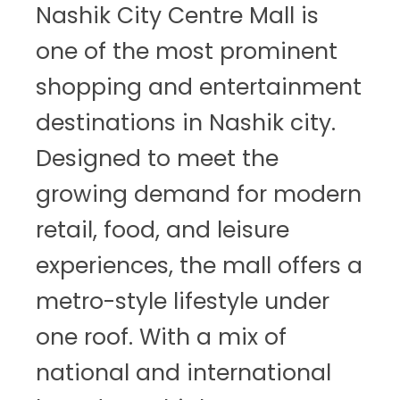
Nashik City Centre Mall is
one of the most prominent
shopping and entertainment
destinations in Nashik city.
Designed to meet the
growing demand for modern
retail, food, and leisure
experiences, the mall offers a
metro-style lifestyle under
one roof. With a mix of
national and international