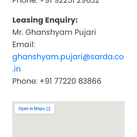
Phone: +91 92251 29632
Leasing Enquiry:
Mr. Ghanshyam Pujari
Email:
ghanshyam.pujari@sarda.co
.in
Phone: +91 77220 83866