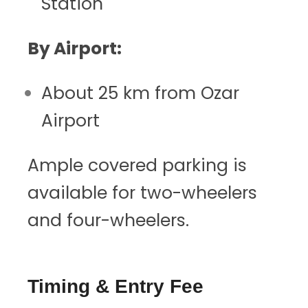
Station
By Airport:
About 25 km from Ozar
Airport
Ample covered parking is
available for two-wheelers
and four-wheelers.
Timing & Entry Fee