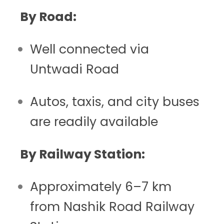
By Road:
Well connected via
Untwadi Road
Autos, taxis, and city buses
are readily available
By Railway Station:
Approximately 6–7 km
from Nashik Road Railway