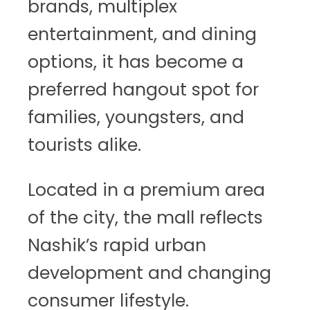
brands, multiplex
entertainment, and dining
options, it has become a
preferred hangout spot for
families, youngsters, and
tourists alike.
Located in a premium area
of the city, the mall reflects
Nashik’s rapid urban
development and changing
consumer lifestyle.