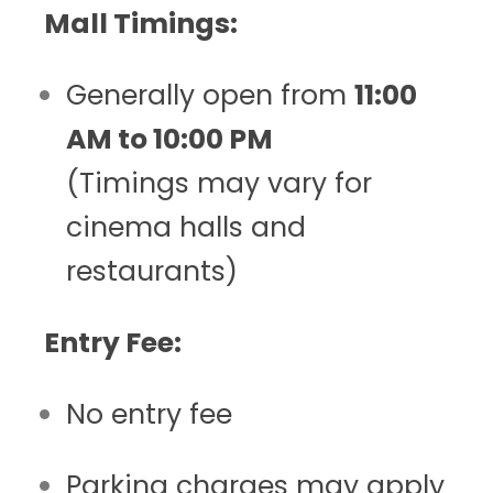
Mall Timings:
Generally open from
11:00
AM to 10:00 PM
(Timings may vary for
cinema halls and
restaurants)
Entry Fee:
No entry fee
Parking charges may apply