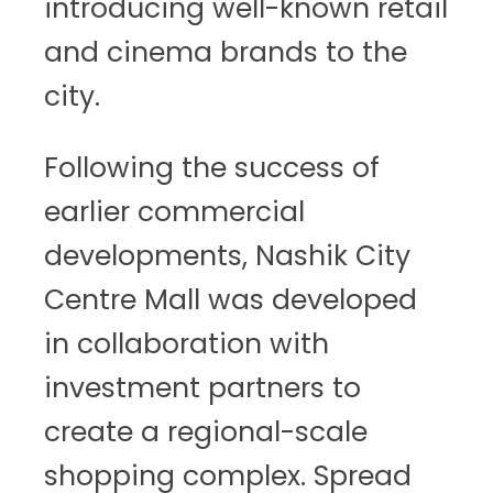
introducing well-known retail
and cinema brands to the
city.
Following the success of
earlier commercial
developments, Nashik City
Centre Mall was developed
in collaboration with
investment partners to
create a regional-scale
shopping complex. Spread