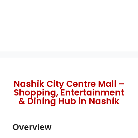
Nashik City Centre Mall –
Shopping, Entertainment
& Dining Hub in Nashik
Overview